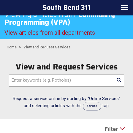
South Bend 311
Toggle
Viewing articles from:
Community
navigation
Programming (VPA)
View articles from all departments
Home
View and Request Services
View and Request Services
Enter
keywords
(e.g.
Potholes)
Request a service online by sorting by “Online Services”
and selecting articles with the
tag.
Service
Filter