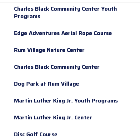
Charles Black Community Center Youth
Programs
Edge Adventures Aerial Rope Course
Rum Village Nature Center
Charles Black Community Center
Dog Park at Rum Village
Martin Luther King Jr. Youth Programs
Martin Luther King Jr. Center
Disc Golf Course