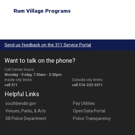
Rum Village Programs
Send us feedback on the 311 Service Portal
Want to talk on the phone?
Call Center Hours:
Monday - Friday, 7:30am - 5:30pm
Inside city limits:
Outside city limits:
call 311
call 574-233-0311
Helpful Links
southbendin.gov
Pay Utilities
Venues, Parks, & Arts
Open Data Portal
SB Police Department
Police Transparency