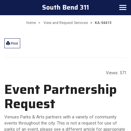
South Bend 311
Toggle
navigation
Home
View and Request Services
KA-04415
Print
Views:
571
Event Partnership
Request
Venues Parks & Arts partners with a variety of community
events throughout the city. This is not a request for use of
parks of an event; please see a different article for appropriate