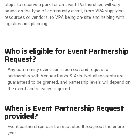
steps to reserve a park for an event. Partnerships will vary
based on the type of community event, from VPA supplying
resources or vendors, to VPA being on-site and helping with
logistics and planning.
Who is eligible for Event Partnership
Request?
Any community event can reach out and request a
partnership with Venues Parks & Arts. Not all requests are
guaranteed to be granted, and partership levels will depend on
the event and services required,
When is Event Partnership Request
provided?
Event partnerships can be requested throughout the entire
year.