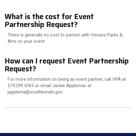
What is the cost for Event
Partnership Request?
There is generally no cost to partner with Venues Parks &
Arts on your event.
How can I request Event Partnership
Request?
For more information on being an event partner, call VPA at
574.299.4765 or email Jackie Appleman at
japplema@southbendin.gov.