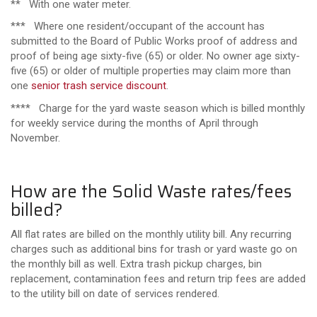
** With one water meter.
*** Where one resident/occupant of the account has
submitted to the Board of Public Works proof of address and
proof of being age sixty-five (65) or older. No owner age sixty-
five (65) or older of multiple properties may claim more than
one
senior trash service discount
.
**** Charge for the yard waste season which is billed monthly
for weekly service during the months of April through
November.
How are the Solid Waste rates/fees
billed?
All flat rates are billed on the monthly utility bill. Any recurring
charges such as additional bins for trash or yard waste go on
the monthly bill as well. Extra trash pickup charges, bin
replacement, contamination fees and return trip fees are added
to the utility bill on date of services rendered.