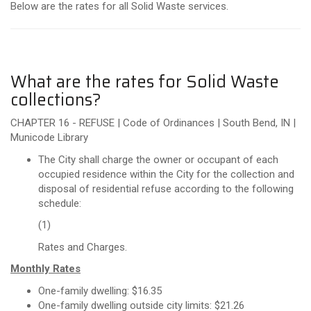
Below are the rates for all Solid Waste services.
What are the rates for Solid Waste
collections?
CHAPTER 16 - REFUSE | Code of Ordinances | South Bend, IN |
Municode Library
The City shall charge the owner or occupant of each
occupied residence within the City for the collection and
disposal of residential refuse according to the following
schedule:
(1)
Rates and Charges.
Monthly Rates
One-family dwelling: $16.35
One- family dwelling outside city limits: $21.26