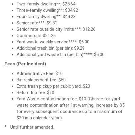
Two-family dwelling**: $25.64
Three-family dwelling**: $34.92
Four-family dwelling**: $44.23
Senior rate***: $9.81
Senior rate outside city limits***: $12.26
Commercial: $21.26
Yard waste weekly service****: $6.00
Additional trash bin (per bin): $9.29
Additional yard waste bin (per bin)****: $6.00
Fees (Per Incident)
Administrative Fee: $10
Bin replacement fee: $50
Extra trash pickup per cubic yard: $20
Return trip fee: $10
Yard Waste contamination fee: $10 (Charge for yard
waste contamination after 1st warning. Increase by $5
for every subsequent occurance up to a maximum of
$20 in a calendar year.)
* Until further amended.