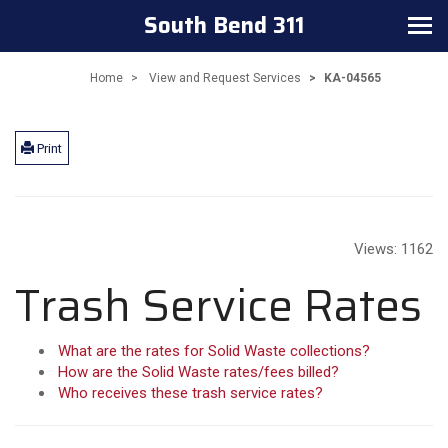
South Bend 311
Toggle
navigation
Home
View and Request Services
KA-04565
Print
Views:
1162
Trash Service Rates
What are the rates for Solid Waste collections?
How are the Solid Waste rates/fees billed?
Who receives these trash service rates?