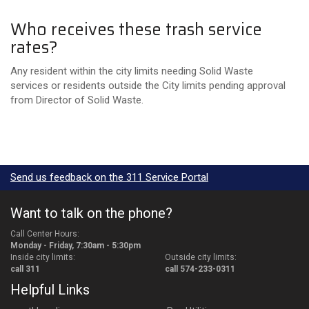
Who receives these trash service
rates?
Any resident within the city limits needing Solid Waste
services or residents outside the City limits pending approval
from Director of Solid Waste.
Send us feedback on the 311 Service Portal
Want to talk on the phone?
Call Center Hours:
Monday - Friday, 7:30am - 5:30pm
Inside city limits:
Outside city limits:
call 311
call 574-233-0311
Helpful Links