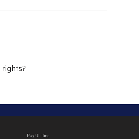
 rights?
Pay Utilities