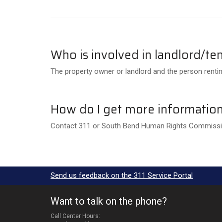
Who is involved in landlord/ten
The property owner or landlord and the person rentin
How do I get more information 
Contact 311 or South Bend Human Rights Commissio
Send us feedback on the 311 Service Portal
Want to talk on the phone?
Call Center Hours: