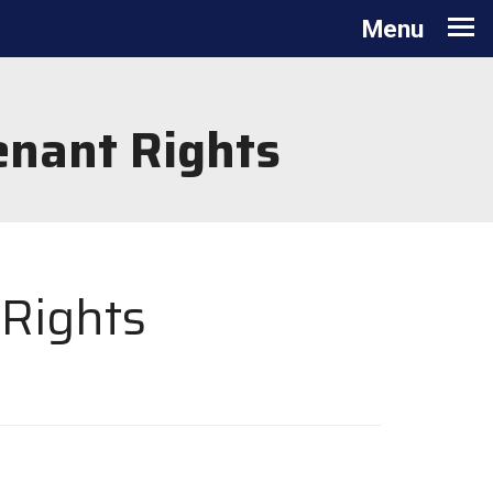
Toggle
Menu
navigation
enant Rights
 Rights