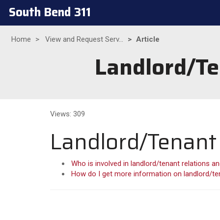
South Bend 311
Home
View and Request Serv...
Article
Landlord/Te
Views: 309
Landlord/Tenant 
Who is involved in landlord/tenant relations an
How do I get more information on landlord/ten