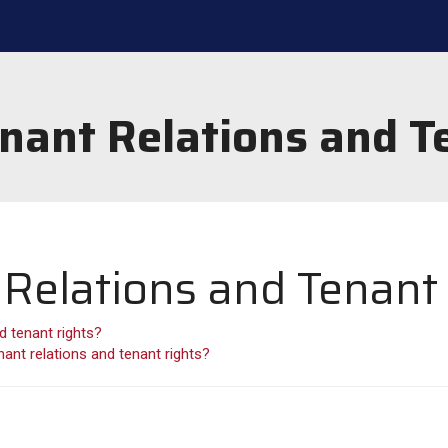
nant Relations and T
Relations and Tenant
d tenant rights?
ant relations and tenant rights?