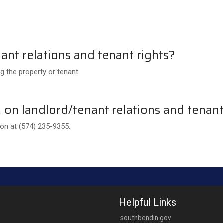
ant relations and tenant rights?
g the property or tenant.
on landlord/tenant relations and tenant
n at (574) 235-9355.
Helpful Links
southbendin.gov