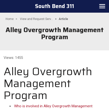
South Bend 311
Toggle
navigation
Home
View and Request Serv...
Article
Alley Overgrowth Management
Program
Views: 1455
Alley Overgrowth
Management
Program
Who is involved in Alley Overgrowth Management