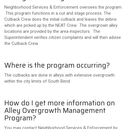
Neighborhood Services & Enforcement oversees the program.
This program functions in a cut and stage process. The
Cutback Crew does the initial cutback and leaves the debris
which are picked up by the NEAT Crew. The overgrown alley
locations are provided by the area inspectors. The
Superintendent verifies citizen complaints and will then advise
the Cutback Crew.
Where is the program occurring?
The cutbacks are done in alleys with extensive overgrowth
within the city limits of South Bend.
How do I get more information on
Alley Overgrowth Management
Program?
You may contact Neighborhood Services & Enforcement by