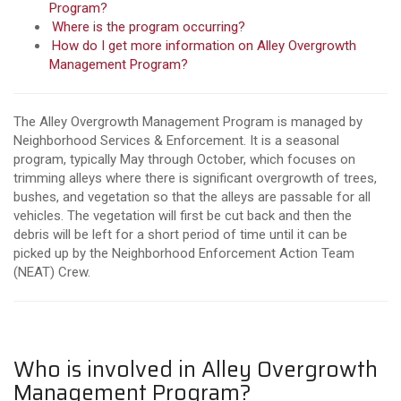
Program?
Where is the program occurring?
How do I get more information on Alley Overgrowth
Management Program?
The Alley Overgrowth Management Program is managed by
Neighborhood Services & Enforcement. It is a seasonal
program, typically May through October, which focuses on
trimming alleys where there is significant overgrowth of trees,
bushes, and vegetation so that the alleys are passable for all
vehicles. The vegetation will first be cut back and then the
debris will be left for a short period of time until it can be
picked up by the Neighborhood Enforcement Action Team
(NEAT) Crew.
Who is involved in Alley Overgrowth
Management Program?