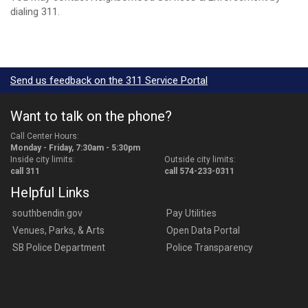
dialing 311.
Send us feedback on the 311 Service Portal
Want to talk on the phone?
Call Center Hours:
Monday - Friday, 7:30am - 5:30pm
Inside city limits:
Outside city limits:
call 311
call 574-233-0311
Helpful Links
southbendin.gov
Pay Utilities
Venues, Parks, & Arts
Open Data Portal
SB Police Department
Police Transparency