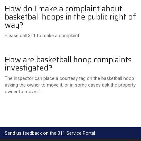
How do I make a complaint about
basketball hoops in the public right of
way?
Please call 311 to make a complaint.
How are basketball hoop complaints
investigated?
The inspector can place a courtesy tag on the basketball hoop
asking the owner to move it, or in some cases ask the property
owner to move it.
Send us feedback on the 311 Service Portal