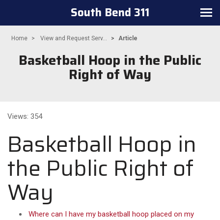
South Bend 311
Toggle
navigation
Home
View and Request Serv...
Article
Basketball Hoop in the Public
Right of Way
Views: 354
Basketball Hoop in
the Public Right of
Way
Where can I have my basketball hoop placed on my