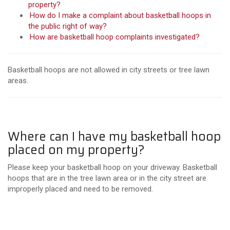
property?
How do I make a complaint about basketball hoops in
the public right of way?
How are basketball hoop complaints investigated?
Basketball hoops are not allowed in city streets or tree lawn
areas.
Where can I have my basketball hoop
placed on my property?
Please keep your basketball hoop on your driveway. Basketball
hoops that are in the tree lawn area or in the city street are
improperly placed and need to be removed.