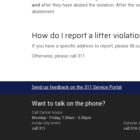
and
after they have abated the violation. After the 
abatement.
How do I report a litter violati
If you have a specific address to report, please fill o
Otherwise, please call 311.
Send us feedback on the 311 Service Portal
Want to talk on the phone?
Call Center Hours:
Monday - Friday, 7:30am - 5:30pm
Inside city limits:
Outside ci
call 311
call 574