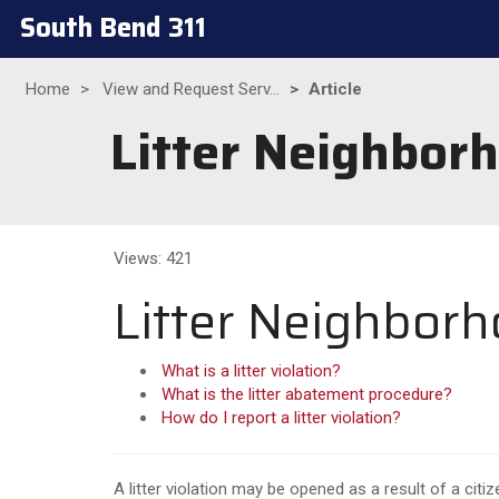
South Bend 311
Home
View and Request Serv...
Article
Litter Neighbor
Views: 421
Litter Neighborh
What is a litter violation?
What is the litter abatement procedure?
How do I report a litter violation?
A litter violation may be opened as a result of a citiz