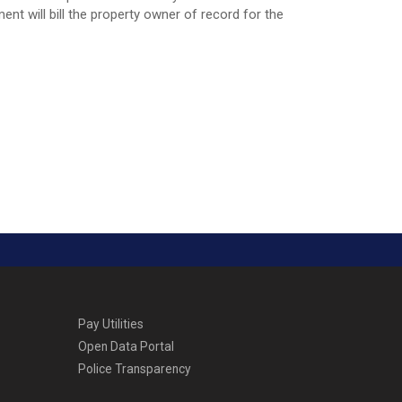
nt will bill the property owner of record for the
Pay Utilities
Open Data Portal
Police Transparency