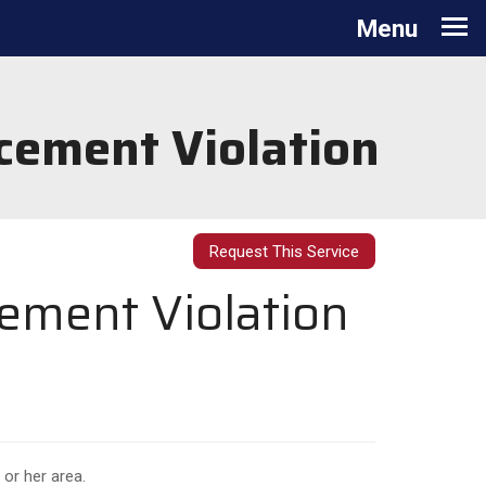
Toggle
Menu
navigation
cement Violation
Request This Service
cement Violation
 or her area.