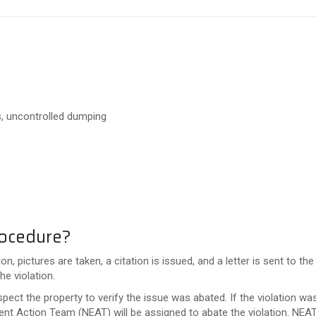
is, uncontrolled dumping
rocedure?
, pictures are taken, a citation is issued, and a letter is sent to 
he violation.
spect the property to verify the issue was abated. If the violation wa
ent Action Team (NEAT) will be assigned to abate the violation. NEAT 