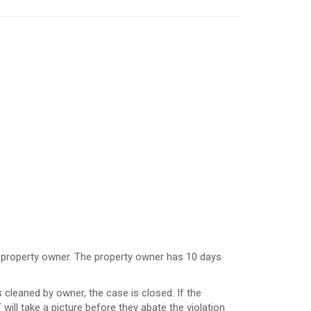
the property owner. The property owner has 10 days
s cleaned by owner, the case is closed. If the
will take a picture before they abate the violation