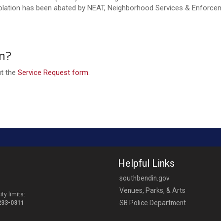
violation has been abated by NEAT, Neighborhood Services & Enforceme
on?
ut the
Service Request form
.
Helpful Links
southbendin.gov
Venues, Parks, & Arts
ty limits:
SB Police Department
-233-0311