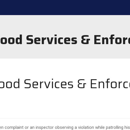
hood Services & Enfor
ood Services & Enfor
en complaint or an inspector observing a violation while patrolling his