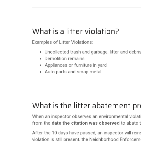
What is a litter violation?
Examples of Litter Violations:
Uncollected trash and garbage, litter and debr
Demolition remains
Appliances or furniture in yard
Auto parts and scrap metal
What is the litter abatement p
When an inspector observes an environmental violation
from the
date the citation was observed
to abate t
After the 10 days have passed, an inspector will rein
violation is still present, the Neighborhood Enforcem