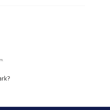
.m.
ark?