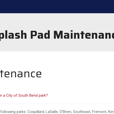
plash Pad Maintenan
ntenance
n a City of South Bend park?
following parks: Coquillard, LaSalle, O'Brien, Southeast, Fremont, 