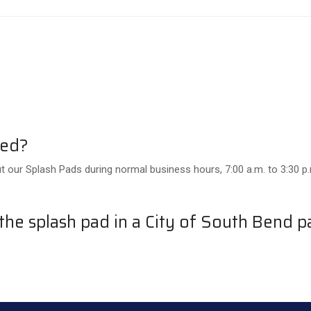
ned?
t our Splash Pads during normal business hours, 7:00 a.m. to 3:30 p
he splash pad in a City of South Bend p