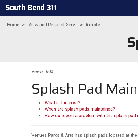
South Bend 311
Home
View and Request Serv...
Article
S
Views: 600
Splash Pad Mai
What is the cost?
When are splash pads maintained?
How do report a problem with the splash pad i
Venues Parks & Arts has splash pads located at the 