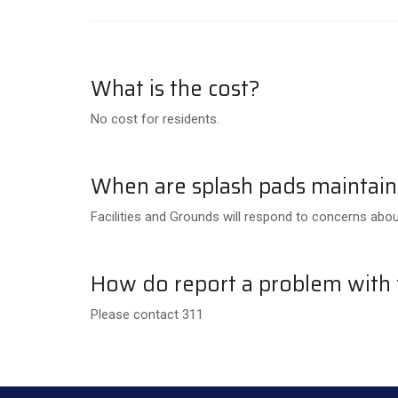
What is the cost?
No cost for residents.
When are splash pads maintai
Facilities and Grounds will respond to concerns abou
How do report a problem with t
Please contact 311