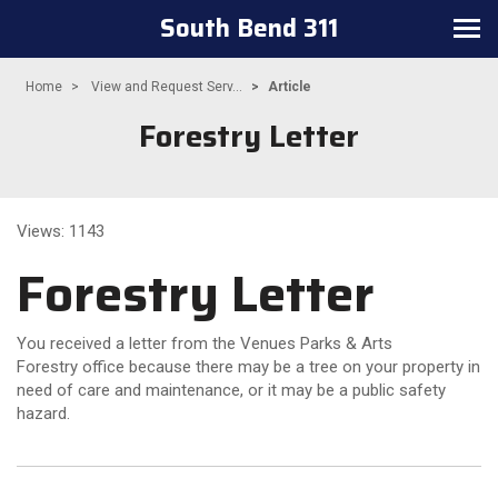
South Bend 311
Toggle
navigation
Home
View and Request Serv...
Article
Forestry Letter
Views: 1143
Forestry Letter
You received a letter from the Venues Parks & Arts
Forestry office because there may be a tree on your property in
need of care and maintenance, or it may be a public safety
hazard.