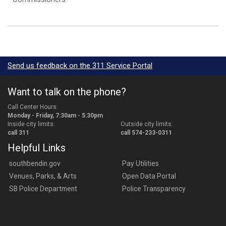
Send us feedback on the 311 Service Portal
Want to talk on the phone?
Call Center Hours:
Monday - Friday, 7:30am - 5:30pm
Inside city limits:
Outside city limits:
call 311
call 574-233-0311
Helpful Links
southbendin.gov
Pay Utilities
Venues, Parks, & Arts
Open Data Portal
SB Police Department
Police Transparency