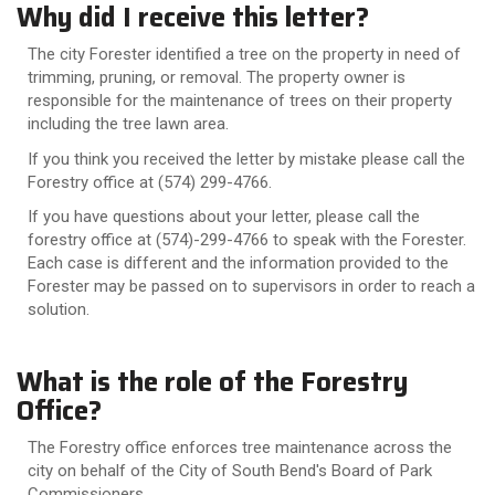
Why did I receive this letter?
The city Forester identified a tree on the property in need of
trimming, pruning, or removal. The property owner is
responsible for the maintenance of trees on their property
including the tree lawn area.
If you think you received the letter by mistake please call the
Forestry office at (574) 299-4766.
If you have questions about your letter, please call the
forestry office at (574)-299-4766 to speak with the Forester.
Each case is different and the information provided to the
Forester may be passed on to supervisors in order to reach a
solution.
What is the role of the Forestry
Office?
The Forestry office enforces tree maintenance across the
city on behalf of the City of South Bend's Board of Park
Commissioners.