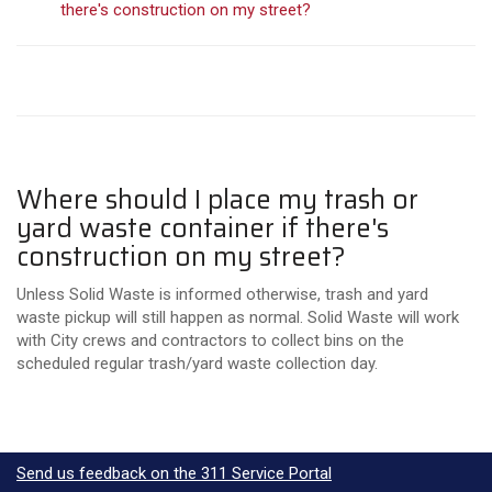
there's construction on my street?
Where should I place my trash or
yard waste container if there's
construction on my street?
Unless Solid Waste is informed otherwise, trash and yard
waste pickup will still happen as normal. Solid Waste will work
with City crews and contractors to collect bins on the
scheduled regular trash/yard waste collection day.
Send us feedback on the 311 Service Portal