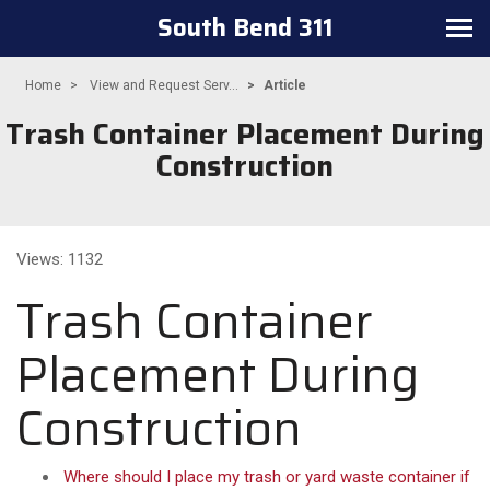
South Bend 311
Toggle
navigation
Home
View and Request Serv...
Article
Trash Container Placement During
Construction
Views: 1132
Trash Container
Placement During
Construction
Where should I place my trash or yard waste container if