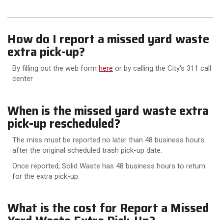
How do I report a missed yard waste
extra pick-up?
By filling out the web form
here
or by calling the City's 311 call
center.
When is the missed yard waste extra
pick-up rescheduled?
The miss must be reported no later than 48 business hours
after the original scheduled trash pick-up date.
Once reported, Solid Waste has 48 business hours to return
for the extra pick-up.
What is the cost for Report a Missed