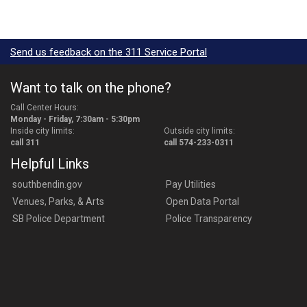
Send us feedback on the 311 Service Portal
Want to talk on the phone?
Call Center Hours:
Monday - Friday, 7:30am - 5:30pm
Inside city limits:
Outside city limits:
call 311
call 574-233-0311
Helpful Links
southbendin.gov
Pay Utilities
Venues, Parks, & Arts
Open Data Portal
SB Police Department
Police Transparency