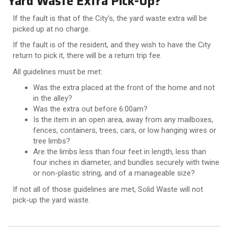
Yard Waste Extra Pick-Up?
If the fault is that of the City's, the yard waste extra will be
picked up at no charge.
If the fault is of the resident, and they wish to have the City
return to pick it, there will be a return trip fee.
All guidelines must be met:
Was the extra placed at the front of the home and not
in the alley?
Was the extra out before 6:00am?
Is the item in an open area, away from any mailboxes,
fences, containers, trees, cars, or low hanging wires or
tree limbs?
Are the limbs less than four feet in length, less than
four inches in diameter, and bundles securely with twine
or non-plastic string, and of a manageable size?
If not all of those guidelines are met, Solid Waste will not
pick-up the yard waste.