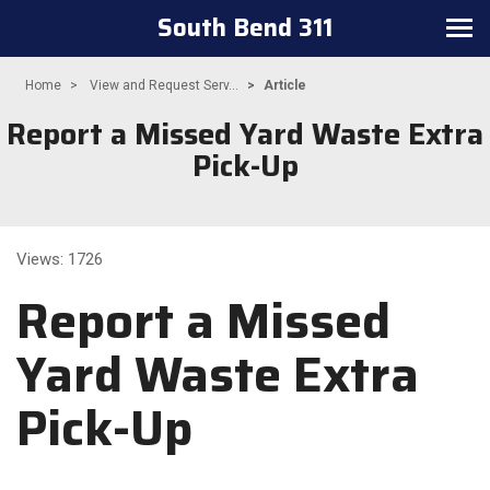
South Bend 311
Toggle
navigation
Home
View and Request Serv...
Article
Report a Missed Yard Waste Extra
Pick-Up
Views: 1726
Report a Missed
Yard Waste Extra
Pick-Up