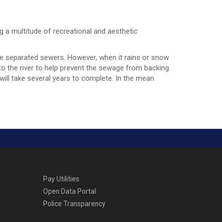
ng a multitude of recreational and aesthetic
ike separated sewers. However, when it rains or snow
 the river to help prevent the sewage from backing
 will take several years to complete. In the mean
Pay Utilities
Open Data Portal
Police Transparency