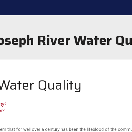
Joseph River Water Qu
 Water Quality
ity?
er?
tem that for well over a century has been the lifeblood of the commu