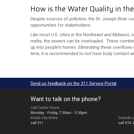
How is the Water Quality in the
Despite sources of pollution, the St. Joseph River co
opportunities for stakeholders.
Like most U.S. cities in the Northeast and Midwest, 
melts, the sewers can be overloaded. These combin
up into people's homes. Eliminating these overflows i
time, it is recommended to not have body contact wit
Send us feedback on the 311 Service Portal
Want to talk on the phone?
Call Center Hours:
Monday - Friday, 7:30am - 5:30pm
Inside city limits:
Outside ci
call 311
call 574