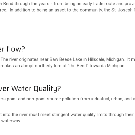
 Bend through the years - from being an early trade route and provid
ce. In addition to being an asset to the community, the St. Joseph 
er flow?
 The river originates near Baw Beese Lake in Hillsdale, Michigan. It
t makes an abrupt northerly turn at "the Bend" towards Michigan.
ver Water Quality?
rs point and non-point source pollution from industrial, urban, and ag
into the river must meet stringent water quality limits through thei
e waterway.