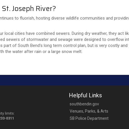
 St. Joseph River?
ntinues to fluorish, hosting diverse wildlife communities and providi
our local cities have combined sewers. During dry weather, they act l
ed sewers of stormwater and sewage were designed to overflow into
s part of South Bend's long term control plan, but is very costly and
h the water after rain or a large snow melt.
Helpful Links
southbendin.gov
Venues, Parks, & Arts
ty limits:
SB Police Department
-233-0311