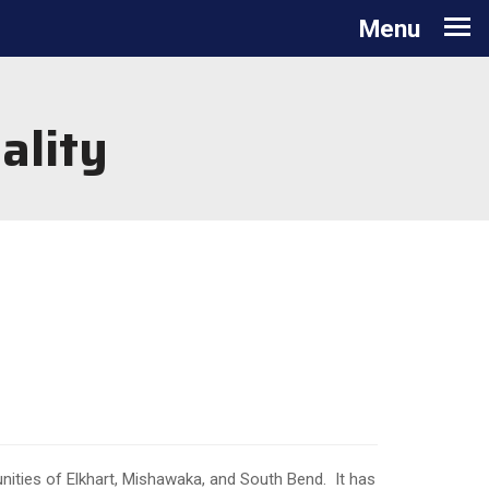
Toggle
Menu
navigation
ality
nities of Elkhart, Mishawaka, and South Bend. It has