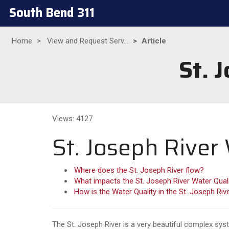
South Bend 311
Home
View and Request Serv...
Article
St. 
Views: 4127
St. Joseph River
Where does the St. Joseph River flow?
What impacts the St. Joseph River Water Qual
How is the Water Quality in the St. Joseph Riv
The St. Joseph River is a very beautiful complex sys