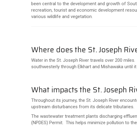
been central to the development and growth of South
recreation, tourist and economic development resour
various wildlife and vegetation.
Where does the St. Joseph Riv
Water in the St. Joseph River travels over 200 miles.
southwesterly through Elkhart and Mishawaka until i
What impacts the St. Joseph Ri
Throughout its journey, the St. Joseph River encounte
upstream disturbances from its delicate tributaries.
The wastewater treatment plants discharging effluent 
(NPDES) Permit. This helps minimize pollution to th