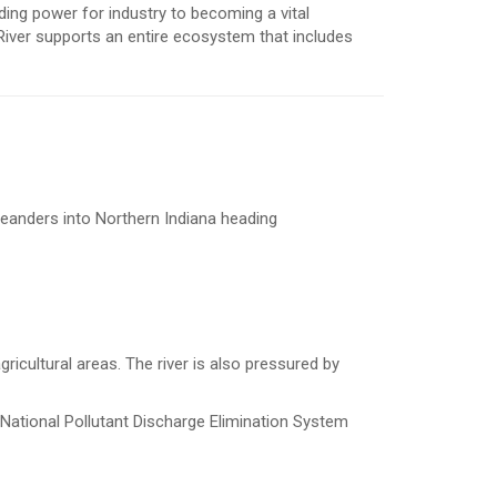
ing power for industry to becoming a vital
River supports an entire ecosystem that includes
 meanders into Northern Indiana heading
ricultural areas. The river is also pressured by
r National Pollutant Discharge Elimination System