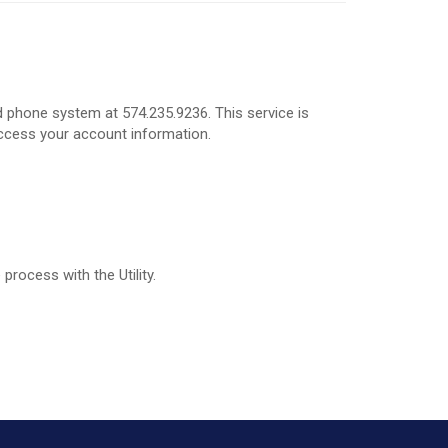
 phone system at 574.235.9236. This service is
access your account information.
process with the Utility.