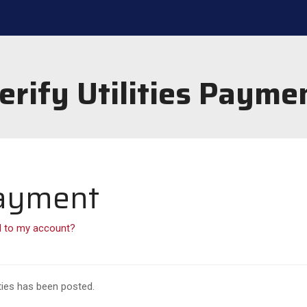
erify Utilities Payme
 Payment
d to my account?
ties has been posted.