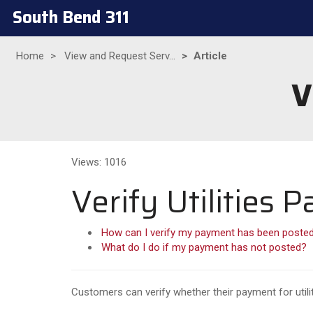
South Bend 311
Home
View and Request Serv...
Article
V
Views: 1016
Verify Utilities
How can I verify my payment has been poste
What do I do if my payment has not posted?
Customers can verify whether their payment for utili