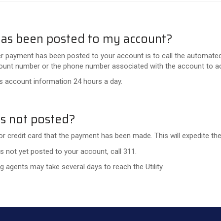
has been posted to my account?
r payment has been posted to your account is to call the automated
account number or the phone number associated with the account to 
 account information 24 hours a day.
s not posted?
or credit card that the payment has been made. This will expedite the 
 not yet posted to your account, call 311.
 agents may take several days to reach the Utility.