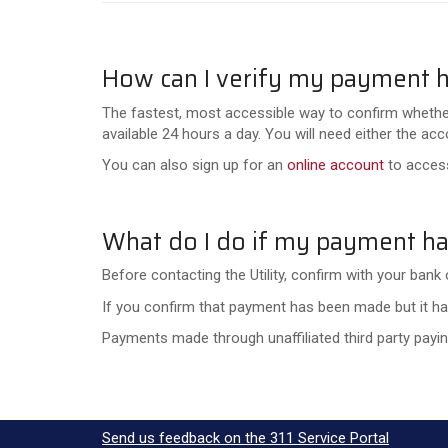
How can I verify my payment 
The fastest, most accessible way to confirm whethe
available 24 hours a day. You will need either the 
You can also sign up for an
online account
to access
What do I do if my payment ha
Before contacting the Utility, confirm with your bank 
If you confirm that payment has been made but it has
Payments made through unaffiliated third party paying
Send us feedback on the 311 Service Portal