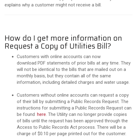
explains why a customer might not receive a bill.
How do I get more information on
Request a Copy of Utilities Bill?
Customers with online accounts can now
download PDF statements of prior bills at any time. They
will not be identical to the bills that are mailed out on a
monthly basis, but they contain all of the same
information, including detailed charges and water usage.
Customers without online accounts can request a copy
of their bill by submitting a Public Records Request. The
instructions for submitting a Public Records Request can
be found
here
. The Utility can no longer provide copies
of bills until the request has been approved through the
Access to Public Records Act process. There will be a
charge of $0.10 per page printed out for the customer.