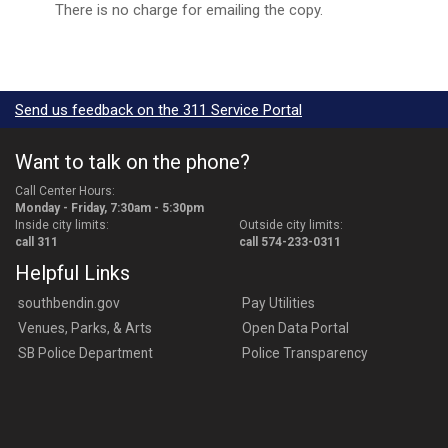
There is no charge for emailing the copy.
Send us feedback on the 311 Service Portal
Want to talk on the phone?
Call Center Hours:
Monday - Friday, 7:30am - 5:30pm
Inside city limits:
Outside city limits:
call 311
call 574-233-0311
Helpful Links
southbendin.gov
Pay Utilities
Venues, Parks, & Arts
Open Data Portal
SB Police Department
Police Transparency