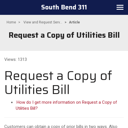
South Bend 311
Toggle
navigation
Home
View and Request Serv...
Article
Request a Copy of Utilities Bill
Views: 1313
Request a Copy of
Utilities Bill
How do I get more information on Request a Copy of
Utilities Bill?
Customers can obtain a copy of prior bills in two ways. Also