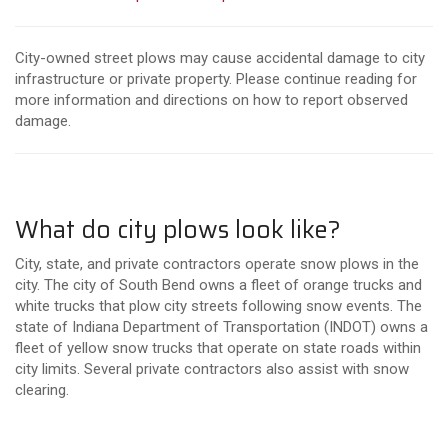
City-owned street plows may cause accidental damage to city
infrastructure or private property. Please continue reading for
more information and directions on how to report observed
damage.
What do city plows look like?
City, state, and private contractors operate snow plows in the
city. The city of South Bend owns a fleet of orange trucks and
white trucks that plow city streets following snow events. The
state of Indiana Department of Transportation (INDOT) owns a
fleet of yellow snow trucks that operate on state roads within
city limits. Several private contractors also assist with snow
clearing.