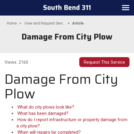
South Bend 311
Toggle
navigation
Home
View and Request Serv...
Article
Damage From City Plow
Views: 2160
Request This Service
Damage From City
Plow
What do city plows look like?
What has been damaged?
How do I report infrastructure or property damage from
a city plow?
When will repairs be completed?