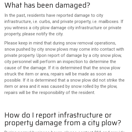
What has been damaged?
In the past, residents have reported damage to city
infrastructure, i.e. curbs, and private property, i.e. mailboxes. If
you witness a city plow damage city infrastructure or private
property, please notify the city.
Please keep in mind that during snow removal operations,
snow pushed by city snow plows may come into contact with
private property. Upon report of damage by a city snow plow,
city personnel will perform an inspection to determine the
cause of the damage. If it is determined that the snow plow
struck the item or area, repairs will be made as soon as
possible. If it is determined that a snow plow did not strike the
item or area and it was caused by snow rolled by the plow,
repairs will be the responsibility of the resident.
How do I report infrastructure or
property damage from a city plow?