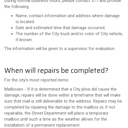
During normal business hours, please contact 311 and provide
the following.
Name, contact information and address where damage
is located.
Date and estimated time that damage occurred.
The number of the City truck and/or color of City vehicle,
if known.
The information will be given to a supervisor for evaluation.
When will repairs be completed?
For the city’s most reported items:
Mailboxes - If it is determined that a City plow did cause the
damage, repairs will be done within a timeframe that will make
sure that mail is still deliverable to the address. Repairs may be
completed by repairing the damage to the mailbox or, if not
repairable, the Street Department will place a temporary
mailbox until such a time as the weather allows for the
installation of a permanent replacement.