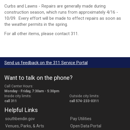
Curbs and Lawns - Repairs are generally made during
construction season, which runs from approximately 4/16 -
10/09. Every effort will be made to effect repairs as soon as
the weather permits in the spring.
For all other items, please contact 311.
Send us feedback on the 311 Service Portal
Want to talk on the phone?
Call Center Hours:
Monday - Friday, 7:30am - 5:30pm
Inside city limits:
Outside city limits:
call 311
call 574-233-0311
Helpful Links
southbendin.gov
Pay Utilities
Venues, Parks, & Arts
Open Data Portal