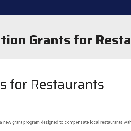
tion Grants for Rest
s for Restaurants
 a new grant program designed to compensate local restaurants with