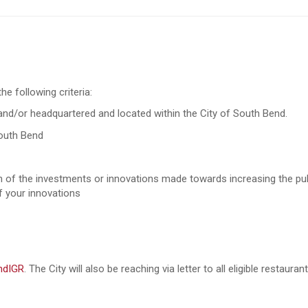
e following criteria:
nd/or headquartered and located within the City of South Bend.
South Bend
n of the investments or innovations made towards increasing the pub
of your innovations
endIGR
. The City will also be reaching via letter to all eligible restaur