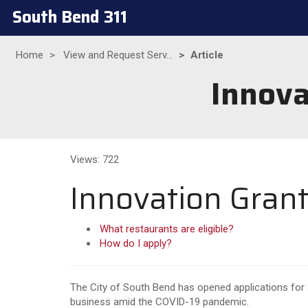
South Bend 311
Home
View and Request Serv...
Article
Innova
Views: 722
Innovation Grant
What restaurants are eligible?
How do I apply?
The City of South Bend has opened applications for
business amid the COVID-19 pandemic.