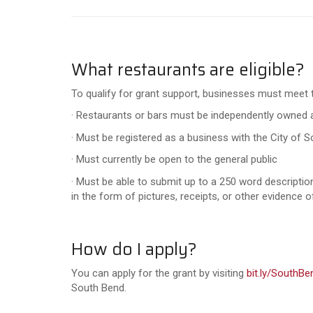
What restaurants are eligible?
To qualify for grant support, businesses must meet th
· Restaurants or bars must be independently owned a
· Must be registered as a business with the City of 
· Must currently be open to the general public
· Must be able to submit up to a 250 word descriptio
in the form of pictures, receipts, or other evidence 
How do I apply?
You can apply for the grant by visiting
bit.ly/SouthB
South Bend.