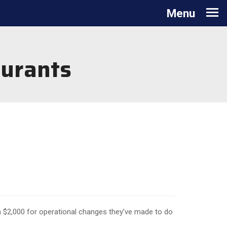
Toggle
Menu
navigation
aurants
 $2,000 for operational changes they’ve made to do