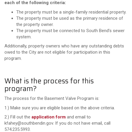
each of the following criteria:
The property must be a single-family residential property.
The property must be used as the primary residence of
the property owner.
The property must be connected to South Bend’s sewer
system.
Additionally, property owners who have any outstanding debts
owed to the City are not eligible for participation in this
program.
What is the process for this
program?
The process for the Basement Valve Program is:
1.) Make sure you are eligible based on the above criteria.
2.) Fill out the
application form
and email to
kfahey@southbendin.gov. If you do not have email, call
574.235.5993.