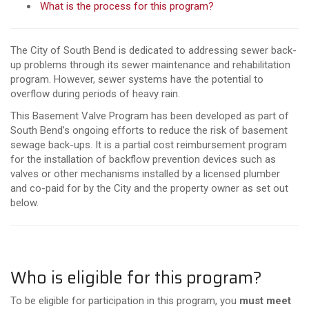
What is the process for this program?
The City of South Bend is dedicated to addressing sewer back-
up problems through its sewer maintenance and rehabilitation
program. However, sewer systems have the potential to
overflow during periods of heavy rain.
This Basement Valve Program has been developed as part of
South Bend’s ongoing efforts to reduce the risk of basement
sewage back-ups. It is a partial cost reimbursement program
for the installation of backflow prevention devices such as
valves or other mechanisms installed by a licensed plumber
and co-paid for by the City and the property owner as set out
below.
Who is eligible for this program?
To be eligible for participation in this program, you
must meet