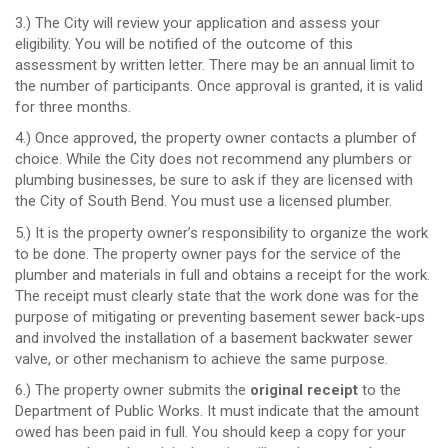
3.) The City will review your application and assess your
eligibility. You will be notified of the outcome of this
assessment by written letter. There may be an annual limit to
the number of participants. Once approval is granted, it is valid
for three months.
4.) Once approved, the property owner contacts a plumber of
choice. While the City does not recommend any plumbers or
plumbing businesses, be sure to ask if they are licensed with
the City of South Bend. You must use a licensed plumber.
5.)
It is the property owner’s responsibility to organize the work
to be done. The property owner pays for the service of the
plumber and materials in full and obtains a receipt for the work.
The receipt must clearly state that the work done was for the
purpose of mitigating or preventing basement sewer back-ups
and involved the installation of a basement backwater sewer
valve, or other mechanism to achieve the same purpose.
6.) The property owner submits the
original receipt
to the
Department of Public Works. It must indicate that the amount
owed has been paid in full. You should keep a copy for your