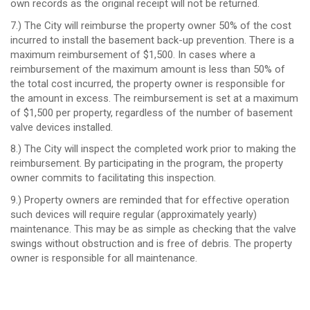
own records as the original receipt will not be returned.
7.) The City will reimburse the property owner 50% of the cost
incurred to install the basement back-up prevention. There is a
maximum reimbursement of $1,500. In cases where a
reimbursement of the maximum amount is less than 50% of
the total cost incurred, the property owner is responsible for
the amount in excess. The reimbursement is set at a maximum
of $1,500 per property, regardless of the number of basement
valve devices installed.
8.) The City will inspect the completed work prior to making the
reimbursement. By participating in the program, the property
owner commits to facilitating this inspection.
9.) Property owners are reminded that for effective operation
such devices will require regular (approximately yearly)
maintenance. This may be as simple as checking that the valve
swings without obstruction and is free of debris. The property
owner is responsible for all maintenance.