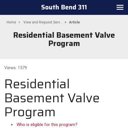
South Bend 311
Toggle
navigation
Home
View and Request Serv...
Article
Residential Basement Valve
Program
Views: 1579
Residential
Basement Valve
Program
Who is eligible for this program?