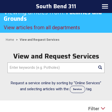
South Bend 311
Toggle
Viewing articles from:
Facilities and
navigation
Grounds
View articles from all departments
Home
View and Request Services
View and Request Services
Enter
keywords
(e.g.
Potholes)
Request a service online by sorting by “Online Services”
and selecting articles with the
tag.
Service
Filter