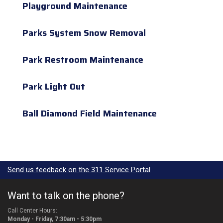
Playground Maintenance
Parks System Snow Removal
Park Restroom Maintenance
Park Light Out
Ball Diamond Field Maintenance
Send us feedback on the 311 Service Portal
Want to talk on the phone?
Call Center Hours:
Monday - Friday, 7:30am - 5:30pm