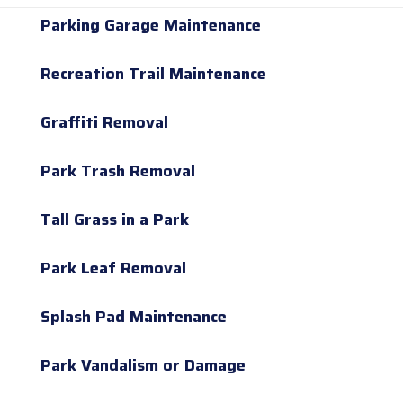
Parking Garage Maintenance
Recreation Trail Maintenance
Graffiti Removal
Park Trash Removal
Tall Grass in a Park
Park Leaf Removal
Splash Pad Maintenance
Park Vandalism or Damage