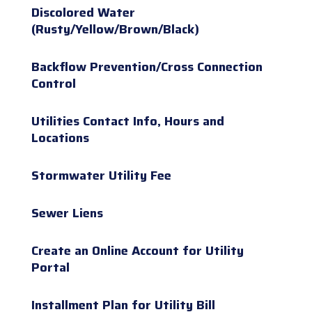
Discolored Water
(Rusty/Yellow/Brown/Black)
Backflow Prevention/Cross Connection
Control
Utilities Contact Info, Hours and
Locations
Stormwater Utility Fee
Sewer Liens
Create an Online Account for Utility
Portal
Installment Plan for Utility Bill