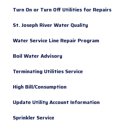
Turn On or Turn Off Utilities for Repairs
St. Joseph River Water Quality
Water Service Line Repair Program
Boil Water Advisory
Terminating Utilities Service
High Bill/Consumption
Update Utility Account Information
Sprinkler Service