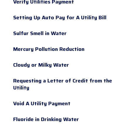
Verify Utilities Payment
Setting Up Auto Pay for A Utility Bill
Sulfur Smell in Water
Mercury Pollution Reduction
Cloudy or Milky Water
Requesting a Letter of Credit from the
Utility
Void A Utility Payment
Fluoride in Drinking Water