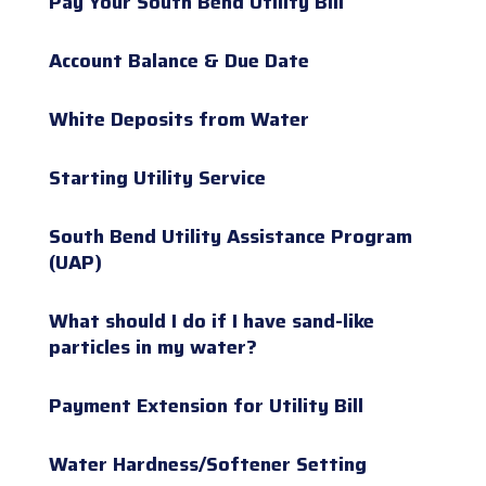
Pay Your South Bend Utility Bill
Account Balance & Due Date
White Deposits from Water
Starting Utility Service
South Bend Utility Assistance Program
(UAP)
What should I do if I have sand-like
particles in my water?
Payment Extension for Utility Bill
Water Hardness/Softener Setting