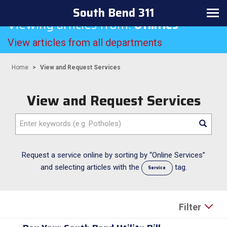
South Bend 311
Toggle
Viewing articles from:
Utilities
navigation
View articles from all departments
Home
View and Request Services
View and Request Services
Enter
keywords
(e.g.
Potholes)
Request a service online by sorting by “Online Services”
and selecting articles with the
tag.
Service
Filter