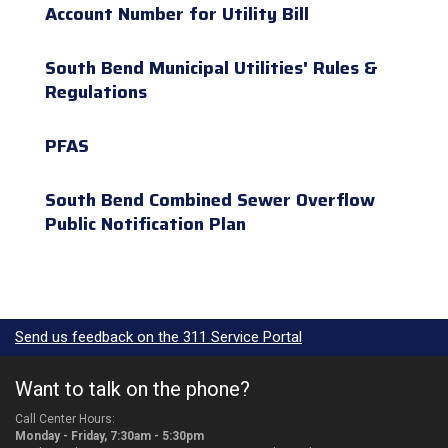
Account Number for Utility Bill
South Bend Municipal Utilities' Rules &
Regulations
PFAS
South Bend Combined Sewer Overflow
Public Notification Plan
Send us feedback on the 311 Service Portal
Want to talk on the phone?
Call Center Hours:
Monday - Friday, 7:30am - 5:30pm