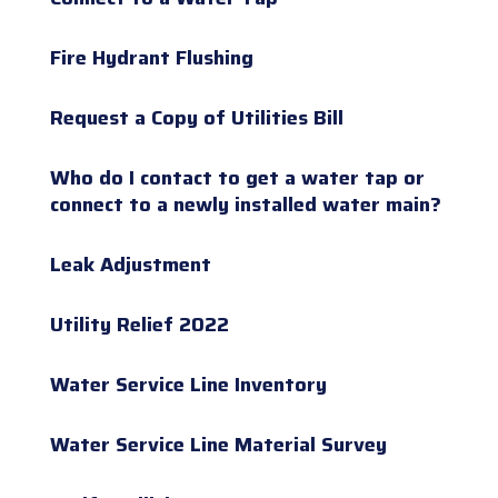
Fire Hydrant Flushing
Request a Copy of Utilities Bill
Who do I contact to get a water tap or
connect to a newly installed water main?
Leak Adjustment
Utility Relief 2022
Water Service Line Inventory
Water Service Line Material Survey