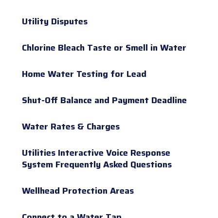
Utility Disputes
Chlorine Bleach Taste or Smell in Water
Home Water Testing for Lead
Shut-Off Balance and Payment Deadline
Water Rates & Charges
Utilities Interactive Voice Response
System Frequently Asked Questions
Wellhead Protection Areas
Connect to a Water Tap